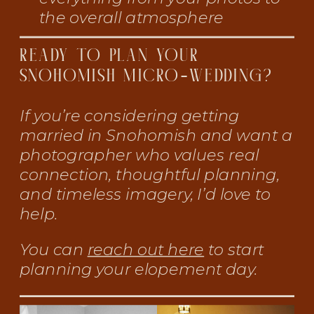
the overall atmosphere
READY TO PLAN YOUR
SNOHOMISH MICRO-WEDDING?
If you’re considering getting
married in Snohomish and want a
photographer who values real
connection, thoughtful planning,
and timeless imagery, I’d love to
help.
You can
reach out here
to start
planning your elopement day.