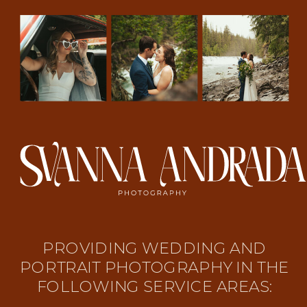
PROVIDING WEDDING AND
PORTRAIT PHOTOGRAPHY IN THE
FOLLOWING SERVICE AREAS: