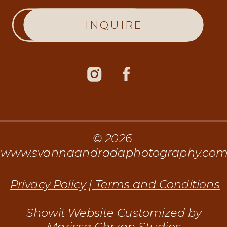
INQUIRE
© 2026
www.svannaandradaphotography.co
Privacy Policy
|
Terms and Conditions
Showit Website Customized by