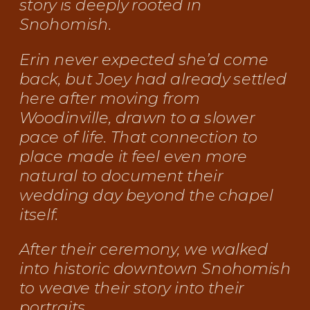
story is deeply rooted in
Snohomish.
Erin never expected she’d come
back, but Joey had already settled
here after moving from
Woodinville, drawn to a slower
pace of life. That connection to
place made it feel even more
natural to document their
wedding day beyond the chapel
itself.
After their ceremony, we walked
into historic downtown Snohomish
to weave their story into their
portraits.