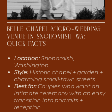
BELLE CHAPEL MICRO-WEDDING
VENUE IN SNOHOMISH, WA:
QUICK FACTS
Location:
Snohomish,
Washington
Style:
Historic chapel + garden +
charming small-town streets
Best for:
Couples who want an
intimate ceremony with an easy
transition into portraits +
reception