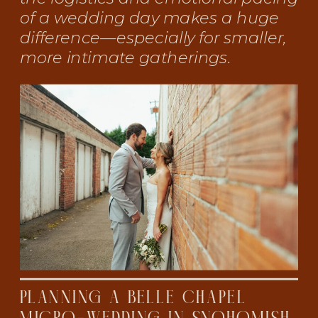
of a wedding day makes a huge
difference—especially for smaller,
more intimate gatherings.
PLANNING A BELLE CHAPEL