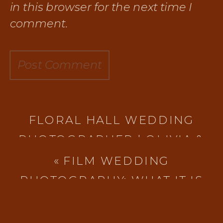
in this browser for the next time I
comment.
FLORAL HALL WEDDING
PHOTOGRAPHER | OLIVIA &
COLE’S VINTAGE-INSPIRED
«
FILM WEDDING
WINTER WEDDING IN
PHOTOGRAPHY: WHAT IT IS
EVERETT, WA
»
AND WHY EXPERIENCE
MATTERS