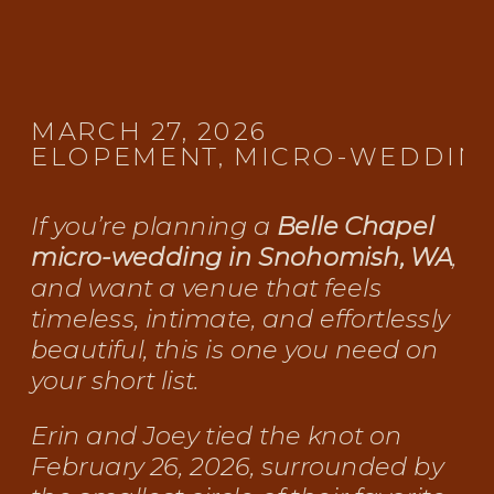
MARCH 27, 2026
ELOPEMENT
,
MICRO-WEDDIN
If you’re planning a
Belle Chapel
micro-wedding in Snohomish, WA
,
and want a venue that feels
timeless, intimate, and effortlessly
beautiful, this is one you need on
your short list.
Erin and Joey tied the knot on
February 26, 2026, surrounded by