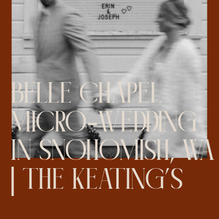
BELLE CHAPEL
MICRO-WEDDING
IN SNOHOMISH, WA
| THE KEATING’S