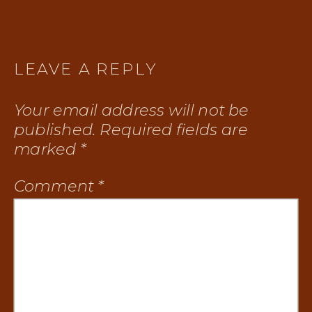
LEAVE A REPLY
Your email address will not be
published.
Required fields are
marked
*
Comment
*