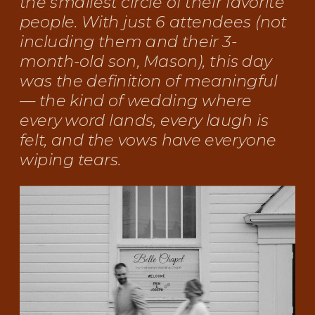
the smallest circle of their favorite
people. With just 6 attendees (not
including them and their 3-
month-old son, Mason), this day
was the definition of meaningful
— the kind of wedding where
every word lands, every laugh is
felt, and the vows have everyone
wiping tears.