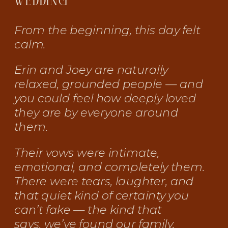
WEDDING
From the beginning, this day felt
calm.
Erin and Joey are naturally
relaxed, grounded people — and
you could feel how deeply loved
they are by everyone around
them.
Their vows were intimate,
emotional, and completely them.
There were tears, laughter, and
that quiet kind of certainty you
can’t fake — the kind that
says,
we’ve found our family.