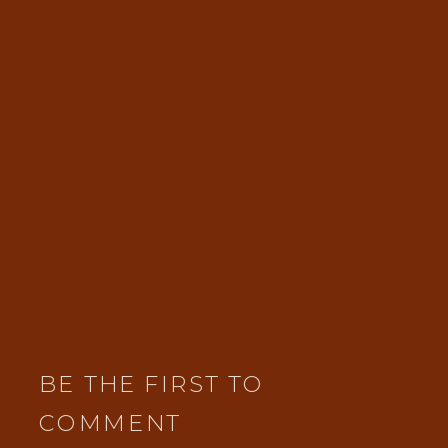
BE THE FIRST TO
COMMENT