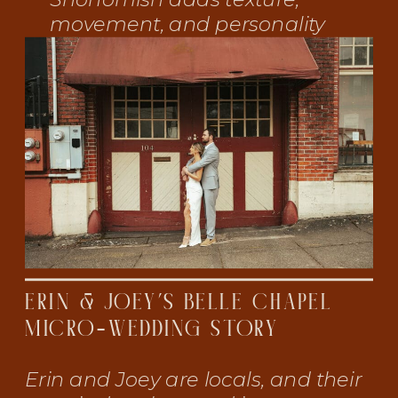
movement, and personality
ERIN & JOEY’S BELLE CHAPEL
MICRO-WEDDING STORY
Erin and Joey are locals, and their