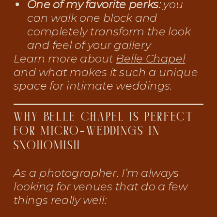
One of my favorite perks:
you
can walk one block and
completely transform the look
and feel of your gallery
Learn more about
Belle Chapel
and what makes it such a unique
space for intimate weddings.
WHY BELLE CHAPEL IS PERFECT
FOR MICRO-WEDDINGS IN
SNOHOMISH
As a photographer, I’m always
looking for venues that do a few
things really well: