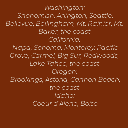
Washington:
Snohomish, Arlington, Seattle,
Bellevue, Bellingham, Mt. Rainier, Mt.
Baker, the coast
California:
Napa, Sonoma, Monterey, Pacific
Grove, Carmel, Big Sur, Redwoods,
Lake Tahoe, the coast
Oregon:
Brookings, Astoria, Cannon Beach,
the coast
Idaho:
Coeur d’Alene, Boise