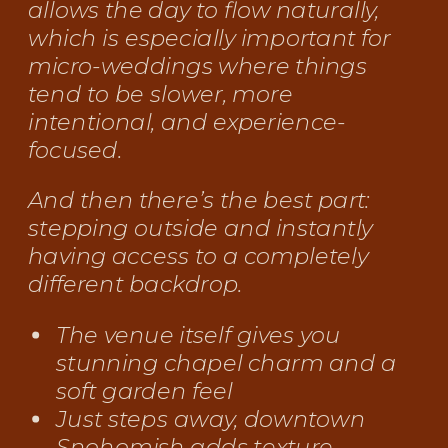
allows the day to flow naturally,
which is especially important for
micro-weddings where things
tend to be slower, more
intentional, and experience-
focused.
And then there’s the best part:
stepping outside and instantly
having access to a completely
different backdrop.
The venue itself gives you
stunning chapel charm and a
soft garden feel
Just steps away, downtown
Snohomish adds texture,