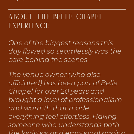
ABOUT THE BELLE CHAPEL
EXPERIENCE
One of the biggest reasons this
day flowed so seamlessly was the
care behind the scenes.
The venue owner (who also
officiated) has been part of Belle
Chapel for over 20 years and
brought a level of professionalism
and warmth that made
everything feel effortless. Having
someone who understands both
the logistics and emotional pacing