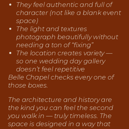
They feel authentic and full of
character (not like a blank event
space)
The light and textures
photograph beautifully without
needing a ton of “fixing”
The location creates variety —
so one wedding day gallery
doesn’t feel repetitive
Belle Chapel checks every one of
those boxes.
The architecture and history are
the kind you can feel the second
you walk in — truly timeless. The
space is designed in a way that