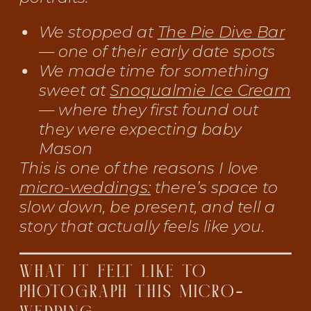
We stopped at
The Pie Dive Bar
— one of their early date spots
We made time for something
sweet at
Snoqualmie Ice Cream
— where they first found out
they were expecting baby
Mason
This is one of the reasons I love
micro-weddings:
there’s space to
slow down, be present, and tell a
story that actually feels like you.
WHAT IT FELT LIKE TO
PHOTOGRAPH THIS MICRO-