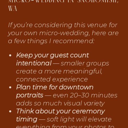
MICRO-WEDDING IN SNOHOMISH,
WA
If you’re considering this venue for
your own micro-wedding, here are
a few things I recommend:
Keep your guest count
intentional
— smaller groups
create a more meaningful,
connected experience
Plan time for downtown
portraits
— even 20–30 minutes
adds so much visual variety
Think about your ceremony
timing
— soft light will elevate
everything from your photos to