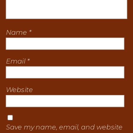
Name
*
Email
*
Website
Save my name, email, and website