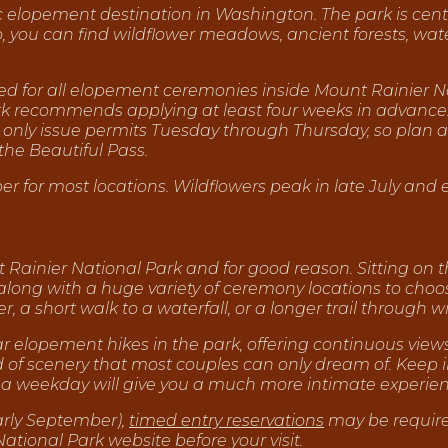
c elopement destination in Washington. The park is cent
you can find wildflower meadows, ancient forests, water
red for all elopement ceremonies inside Mount Rainier Na
ark recommends applying at least four weeks in advance
 only issue permits Tuesday through Thursday, so plan acc
the Beautiful Pass.
r for most locations. Wildflowers peak in late July and 
 Rainier National Park and for good reason. Sitting on th
 along with a huge variety of ceremony locations to choos
er, a short walk to a waterfall, or a longer trail throug
lar elopement hikes in the park, offering continuous vie
ind of scenery that most couples can only dream of. Keep
ng a weekday will give you a much more intimate experien
arly September),
timed entry reservations
may be require
ional Park website before your visit.