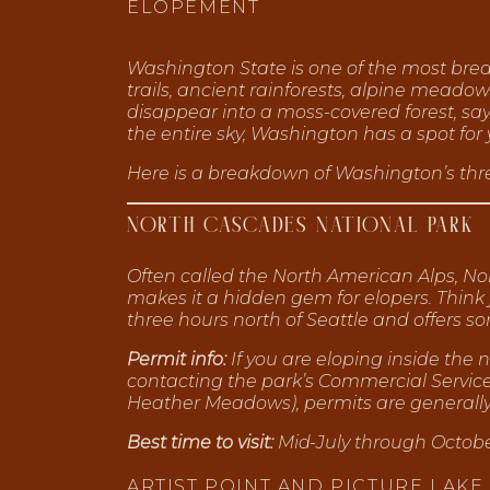
ELOPEMENT
Washington State is one of the most breat
trails, ancient rainforests, alpine meado
disappear into a moss-covered forest, sa
the entire sky, Washington has a spot for 
Here is a breakdown of Washington’s thre
NORTH CASCADES NATIONAL PARK
Often called the North American Alps, Nor
makes it a hidden gem for elopers. Think
three hours north of Seattle and offers 
Permit info:
If you are eloping inside the
contacting the park’s Commercial Service O
Heather Meadows), permits are generally n
Best time to visit:
Mid-July through October
ARTIST POINT AND PICTURE LAKE