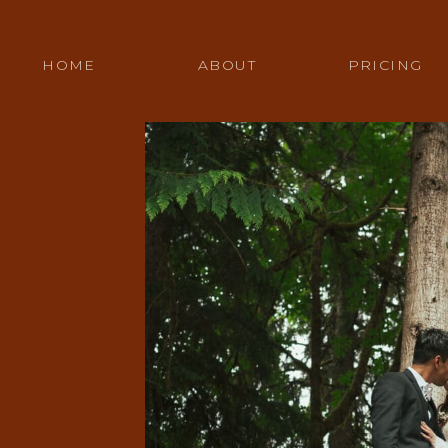
HOME
ABOUT
PRICING