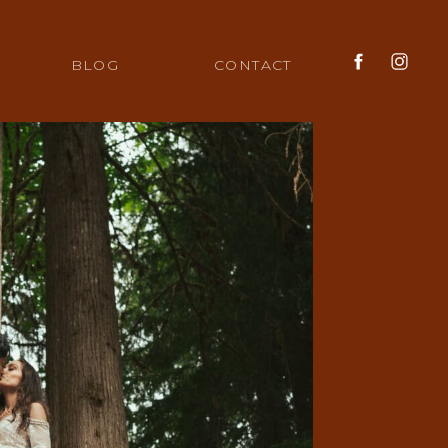
BLOG
CONTACT