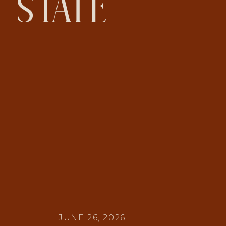
STATE
JUNE 26, 2026