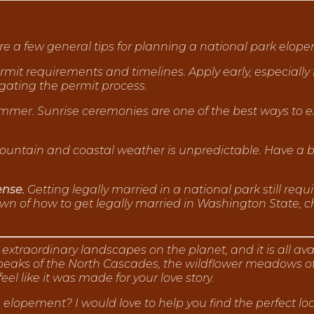
e a few general tips for planning a national park elop
mit requirements and timelines. Apply early, especiall
gating the permit process.
summer. Sunrise ceremonies are one of the best ways to e
ntain and coastal weather is unpredictable. Have a ba
ense.
Getting legally married in a national park still requ
n of how to get legally married in Washington State, c
xtraordinary landscapes on the planet, and it is all av
aks of the North Cascades, the wildflower meadows of Rai
feel like it was made for your love story.
elopement? I would love to help you find the perfect l