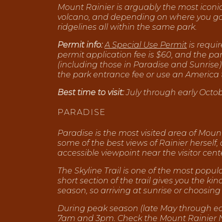
Mount Rainier is arguably the most iconi
volcano, and depending on where you go, 
ridgelines all within the same park.
Permit info:
A Special Use Permit
is requi
permit application fee is $60, and the p
(including those in Paradise and Sunrise)
the park entrance fee or use an America 
Best time to visit:
July through early Octobe
PARADISE
Paradise is the most visited area of Mount
some of the best views of Rainier herself,
accessible viewpoint near the visitor cent
The Skyline Trail is one of the most popu
short section of the trail gives you the k
season, so arriving at sunrise or choosi
During peak season (late May through e
7am and 3pm. Check the Mount Rainier Nat