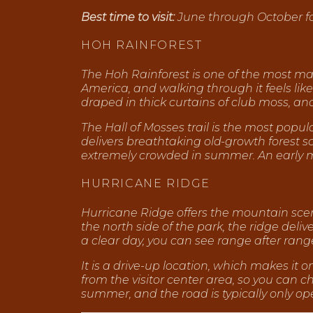
Best time to visit:
June through October for 
HOH RAINFOREST
The Hoh Rainforest is one of the most magi
America, and walking through it feels like
draped in thick curtains of club moss, and 
The Hall of Mosses trail is the most popula
delivers breathtaking old-growth forest s
extremely crowded in summer. An early 
HURRICANE RIDGE
Hurricane Ridge offers the mountain scene
the north side of the park, the ridge deli
a clear day, you can see range after range
It is a drive-up location, which makes it 
from the visitor center area, so you can
summer, and the road is typically only 