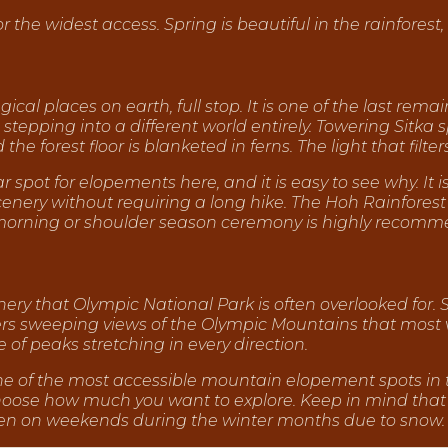
the widest access. Spring is beautiful in the rainforest, 
cal places on earth, full stop. It is one of the last rem
 stepping into a different world entirely. Towering Sitka
the forest floor is blanketed in ferns. The light that filte
r spot for elopements here, and it is easy to see why. It i
cenery without requiring a long hike. The Hoh Rainforest
morning or shoulder season ceremony is highly recomm
ry that Olympic National Park is often overlooked for. 
vers sweeping views of the Olympic Mountains that most v
 of peaks stretching in every direction.
one of the most accessible mountain elopement spots in th
 choose how much you want to explore. Keep in mind that
open on weekends during the winter months due to snow.