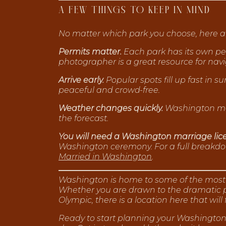
A FEW THINGS TO KEEP IN MIND
No matter which park you choose, here ar
Permits matter.
Each park has its own per
photographer is a great resource for navi
Arrive early.
Popular spots fill up fast in 
peaceful and crowd-free.
Weather changes quickly.
Washington mou
the forecast.
You will need a Washington marriage lic
Washington ceremony. For a full breakdow
Married in Washington
.
Washington is home to some of the most e
Whether you are drawn to the dramatic pe
Olympic, there is a location here that will 
Ready to start planning your Washington 