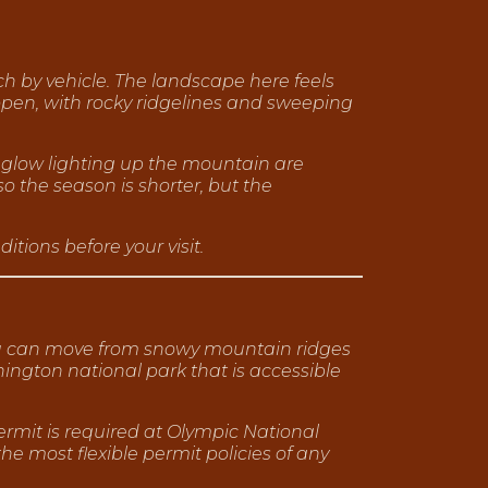
ch by vehicle. The landscape here feels
open, with rocky ridgelines and sweeping
englow lighting up the mountain are
o the season is shorter, but the
tions before your visit.
 you can move from snowy mountain ridges
shington national park that is accessible
ermit is required at Olympic National
 the most flexible permit policies of any