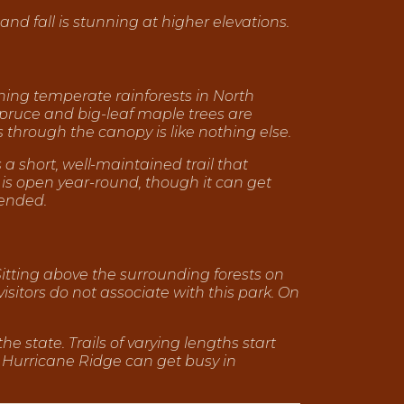
and fall is stunning at higher elevations.
aining temperate rainforests in North
 spruce and big-leaf maple trees are
rs through the canopy is like nothing else.
s a short, well-maintained trail that
 is open year-round, though it can get
ended.
Sitting above the surrounding forests on
isitors do not associate with this park. On
e state. Trails of varying lengths start
 Hurricane Ridge can get busy in