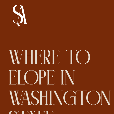
WHERE TO
ELOPE IN
WASHINGTON