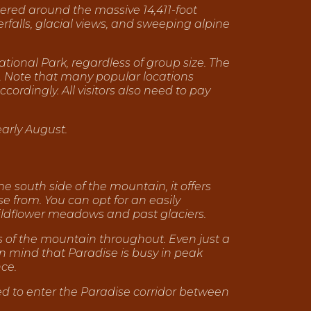
ered around the massive 14,411-foot
falls, glacial views, and sweeping alpine
tional Park, regardless of group size. The
. Note that many popular locations
ordingly. All visitors also need to pay
early August.
e south side of the mountain, it offers
e from. You can opt for an easily
h wildflower meadows and past glaciers.
ws of the mountain throughout. Even just a
 in mind that Paradise is busy in peak
ce.
d to enter the Paradise corridor between