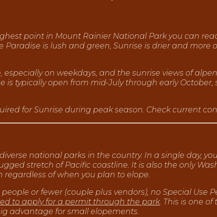
 highest point in Mount Rainier National Park you can rea
e Paradise is lush and green, Sunrise is drier and more 
e, especially on weekdays, and the sunrise views of alp
 is typically open from mid-July through early October, s
ired for Sunrise during peak season. Check current condi
 diverse national parks in the country. In a single day,
gged stretch of Pacific coastline. It is also the only Wa
n regardless of when you plan to elope.
 people or fewer (couple plus vendors), no Special Use P
eed to apply for a permit through the park
. This is one of
big advantage for small elopements.