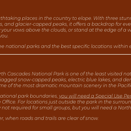
htaking places in the country to elope. With three stun
ws, and glacier-capped peaks, it offers a backdrop for ev
y your vows above the clouds, or stand at the edge of a 
you.
e national parks and the best specific locations within
th Cascades National Park is one of the least visited nat
 jagged snow-capped peaks, electric blue lakes, and den
some of the most dramatic mountain scenery in the Pacif
 national park boundaries,
you will need a Special Use Pe
ffice. For locations just outside the park in the surround
ot required for small groups, but you will need a North
, when roads and trails are clear of snow.