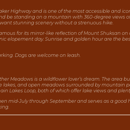
 Baker Highway and is one of the most accessible and icon
 and be standing on a mountain with 360-degree views
 want stunning scenery without a strenuous hike.
famous for its mirror-like reflection of Mount Shuksan 
nic elopement day. Sunrise and golden hour are the best t
parking. Dogs are welcome on leash.
her Meadows is a wildflower lover’s dream. The area burs
pine lakes, and open meadows surrounded by mountain p
in Lakes Loop, both of which offer lake views and plenty o
pen mid-July through September and serves as a good h
king.