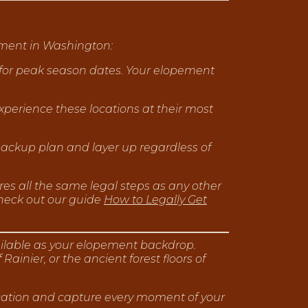
ement in Washington:
y for peak season dates. Your elopement
xperience these locations at their most
ckup plan and layer up regardless of
ires all the same legal steps as any other
heck out our guide
How to Legally Get
ailable as your elopement backdrop.
nier, or the ancient forest floors of
ocation and capture every moment of your