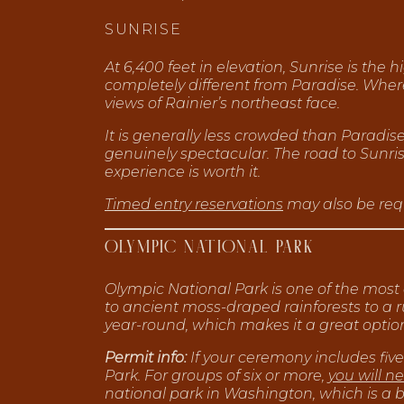
SUNRISE
At 6,400 feet in elevation, Sunrise is the
completely different from Paradise. Wher
views of Rainier’s northeast face.
It is generally less crowded than Paradis
genuinely spectacular. The road to Sunrise
experience is worth it.
Timed entry reservations
may also be requ
OLYMPIC NATIONAL PARK
Olympic National Park is one of the most
to ancient moss-draped rainforests to a ru
year-round, which makes it a great optio
Permit info:
If your ceremony includes five
Park. For groups of six or more,
you will n
national park in Washington, which is a 