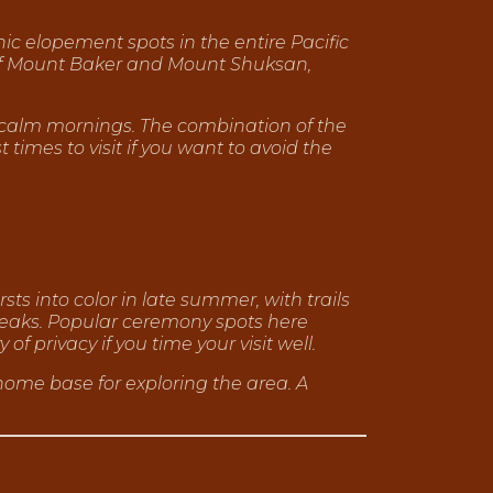
ic elopement spots in the entire Pacific
 of Mount Baker and Mount Shuksan,
on calm mornings. The combination of the
imes to visit if you want to avoid the
ts into color in late summer, with trails
eaks. Popular ceremony spots here
f privacy if you time your visit well.
ome base for exploring the area. A