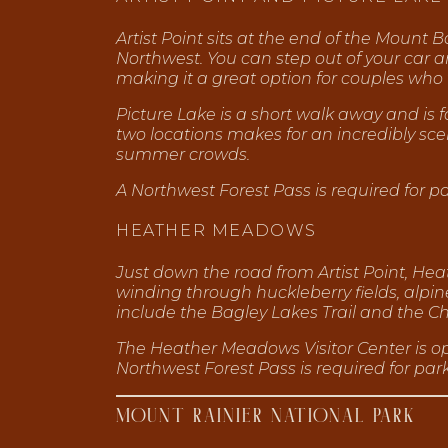
Artist Point sits at the end of the Mount
Northwest. You can step out of your car
making it a great option for couples who
Picture Lake is a short walk away and is 
two locations makes for an incredibly sce
summer crowds.
A Northwest Forest Pass is required for 
HEATHER MEADOWS
Just down the road from Artist Point, Heat
winding through huckleberry fields, al
include the Bagley Lakes Trail and the Cha
The Heather Meadows Visitor Center is o
Northwest Forest Pass is required for par
MOUNT RAINIER NATIONAL PARK