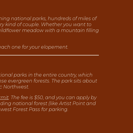
ning national parks, hundreds of miles of
ery kind of couple. Whether you want to
wildflower meadow with a mountain filling
 each one for your elopement.
ional parks in the entire country, which
se evergreen forests. The park sits about
ic Northwest.
rmit
. The fee is $50, and you can apply by
ing national forest (like Artist Point and
west Forest Pass for parking.